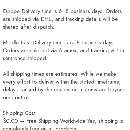
Europe Delivery time is 6–8 business days. Orders
are shipped via DHL, and tracking details will be
shared after dispatch.
Middle East Delivery time is 6–8 business days.
Orders are shipped via Aramex, and tracking will be
sent once shipped.
All shipping times are estimates. While we make
every effort to deliver within the stated timeframe,
delays caused by the courier or customs are beyond
our control.
Shipping Cost
$0.00 — Free Shipping Worldwide Yes, shipping is
completely free on all products.