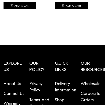
ADD TO CART
ADD TO CART
EXPLORE
OUR
QUICK
OUR
US
POLICY
LINKS
RESOURCE
About Us
Privacy
Delivery
Wholesale
Policy
Information
Contact Us
Corporate
Terms And
Shop
Orders
Warranty