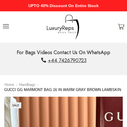
UPTO 40% Discount On Entire Stock
For Bags Videos Contact Us On WhatsApp
+44 7426790723
Home
Handbags
GUCCI GG MARMONT BAG 16 IN WARM GRAY BROWN LAMBSKIN
SALE