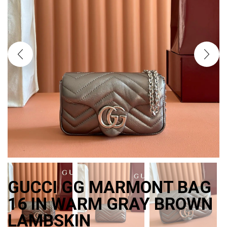
GUCCI GG MARMONT BAG
16 IN WARM GRAY BROWN
LAMBSKIN