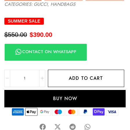
CATEGORIES:
GUCCI
,
HANDBAGS
SUMMER SALE
$
550.00
$
390.00
CONTACT ON WHATSAPP
ADD TO CART
BUY NOW