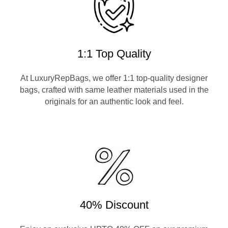
1:1 Top Quality
At LuxuryRepBags, we offer 1:1 top-quality designer
bags, crafted with same leather materials used in the
originals for an authentic look and feel.
40% Discount