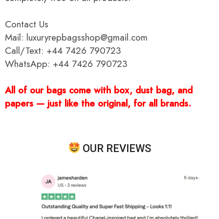
Contact Us
Mail: luxuryrepbagsshop@gmail.com
Call/Text: +44 7426 790723
WhatsApp: +44 7426 790723
All of our bags come with box, dust bag, and
papers — just like the original, for all brands.
OUR REVIEWS