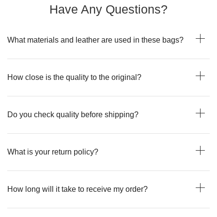
Have Any Questions?
What materials and leather are used in these bags?
How close is the quality to the original?
Do you check quality before shipping?
What is your return policy?
How long will it take to receive my order?