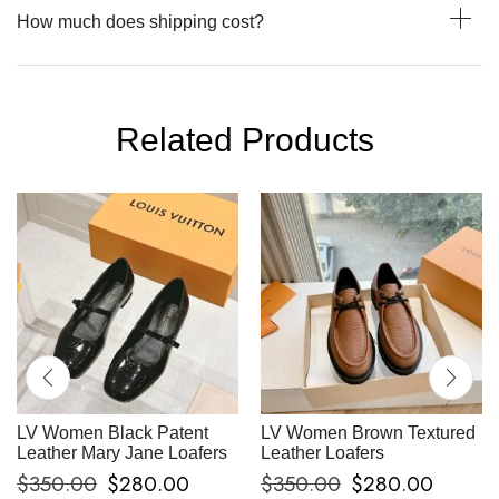
How much does shipping cost?
Related Products
LV Women Black Patent
LV Women Brown Textured
Leather Mary Jane Loafers
Leather Loafers
$
350.00
$
280.00
$
350.00
$
280.00