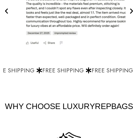
E SHIPPING
FREE SHIPPING
FREE SHIPPING
WHY CHOOSE LUXURYREPBAGS