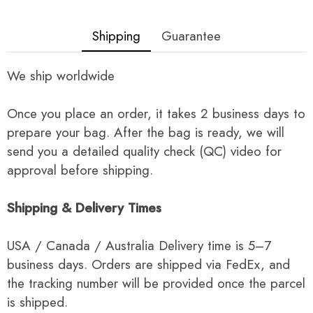
Shipping
Guarantee
We ship worldwide
Once you place an order, it takes 2 business days to
prepare your bag. After the bag is ready, we will
send you a detailed quality check (QC) video for
approval before shipping.
Shipping & Delivery Times
USA / Canada / Australia Delivery time is 5–7
business days. Orders are shipped via FedEx, and
the tracking number will be provided once the parcel
is shipped.