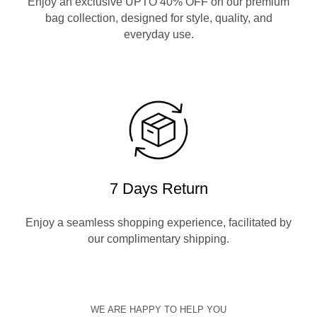
Enjoy an exclusive UPTO 40% OFF on our premium
bag collection, designed for style, quality, and
everyday use.
7 Days Return
Enjoy a seamless shopping experience, facilitated by
our complimentary shipping.
WE ARE HAPPY TO HELP YOU