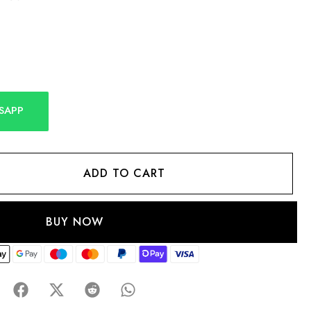
SAPP
ADD TO CART
BUY NOW