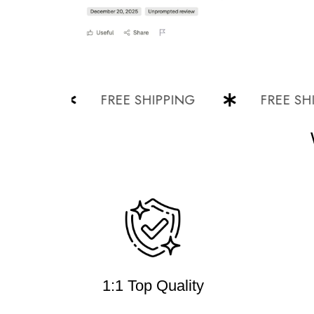
G
FREE SHIPPING
FREE SHIPPI
1:1 Top Quality