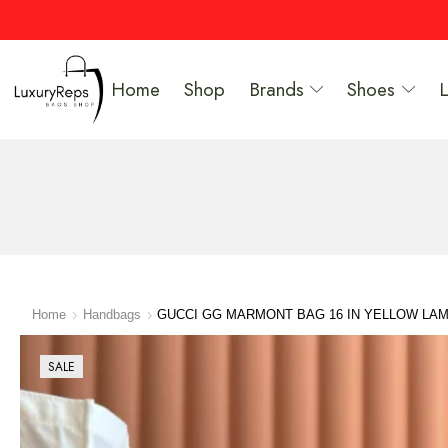
Home
Shop
Brands
Shoes
Home
Handbags
GUCCI GG MARMONT BAG 16 IN YELLOW LA
SALE