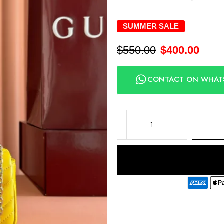
SUMMER SALE
$
550.00
$
400.00
CONTACT ON WHAT