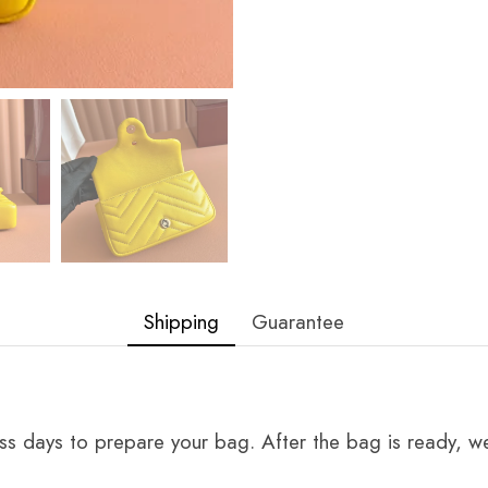
Shipping
Guarantee
ss days to prepare your bag. After the bag is ready, we