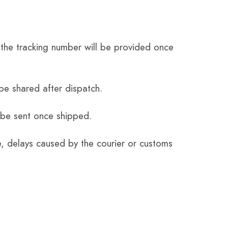
the tracking number will be provided once
be shared after dispatch.
 be sent once shipped.
e, delays caused by the courier or customs