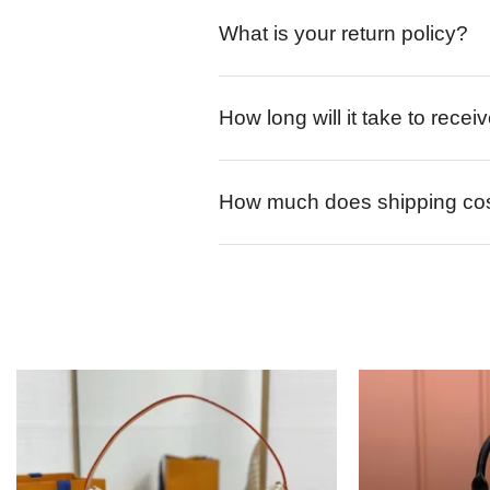
What is your return policy?
How long will it take to rece
How much does shipping co