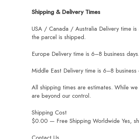
Shipping & Delivery Times
USA / Canada / Australia Delivery time is
the parcel is shipped.
Europe Delivery time is 6–8 business days.
Middle East Delivery time is 6–8 business
All shipping times are estimates. While we
are beyond our control.
Shipping Cost
$0.00 — Free Shipping Worldwide Yes, ship
Contact Us