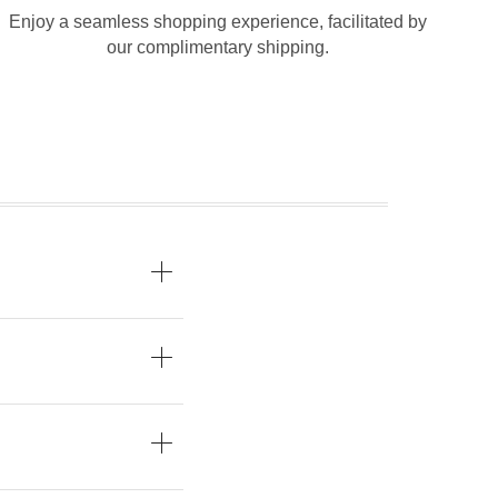
Enjoy a seamless shopping experience, facilitated by
our complimentary shipping.