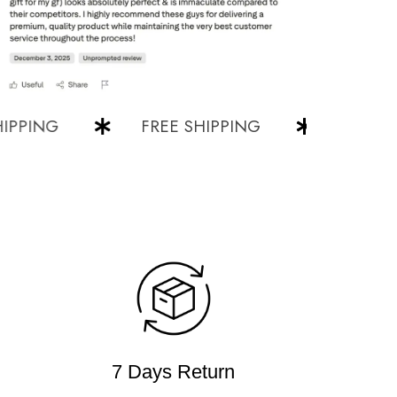
ING
FREE SHIPPING
FREE SHIP
7 Days Return