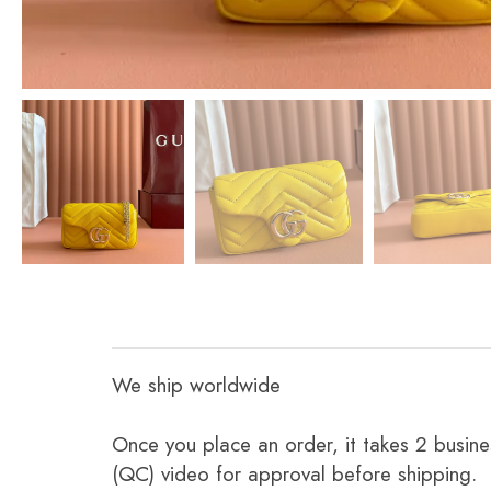
We ship worldwide
Once you place an order, it takes 2 busine
(QC) video for approval before shipping.