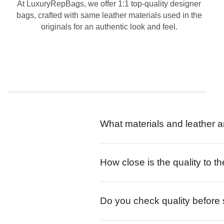
At LuxuryRepBags, we offer 1:1 top-quality designer
bags, crafted with same leather materials used in the
originals for an authentic look and feel.
What materials and leather a
How close is the quality to th
Do you check quality before