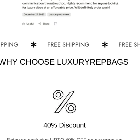
NG
FREE SHIPPING
FREE SHIPP
WHY CHOOSE LUXURYREPBAGS
40% Discount