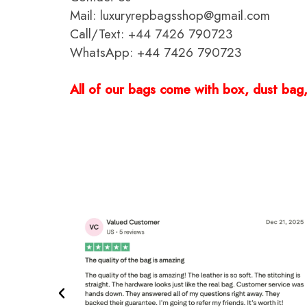
Mail: luxuryrepbagsshop@gmail.com
Call/Text: +44 7426 790723
WhatsApp: +44 7426 790723
All of our bags come with box, dust bag, 