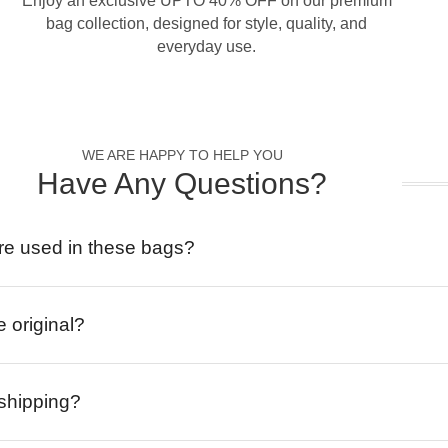
Enjoy an exclusive UPTO 40% OFF on our premium
bag collection, designed for style, quality, and
everyday use.
WE ARE HAPPY TO HELP YOU
Have Any Questions?
re used in these bags?
e original?
 shipping?