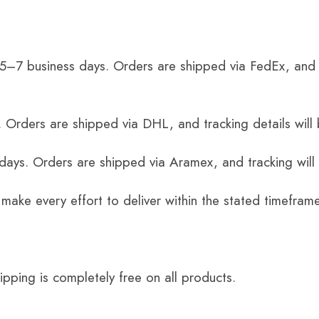
 5–7 business days. Orders are shipped via FedEx, and 
 Orders are shipped via DHL, and tracking details will 
 days. Orders are shipped via Aramex, and tracking will
 make every effort to deliver within the stated timefram
ping is completely free on all products.