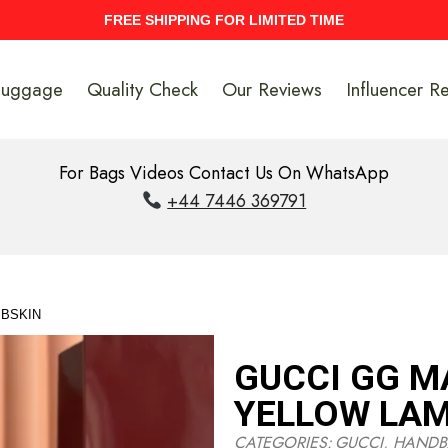
UPTO 40% Discount On Entire Stock
Luggage
Quality Check
Our Reviews
Influencer R
For Bags Videos Contact Us On WhatsApp
+44 7446 369791
MBSKIN
GUCCI GG M
YELLOW LAM
CATEGORIES:
GUCCI
,
HANDB