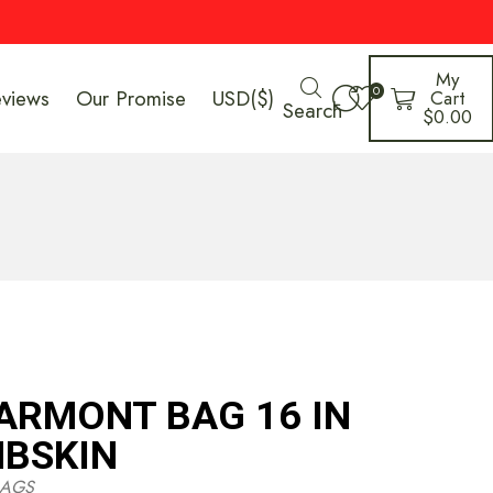
My
0
eviews
Our Promise
USD($)
Cart
Search
$
0.00
ARMONT BAG 16 IN
BSKIN
AGS