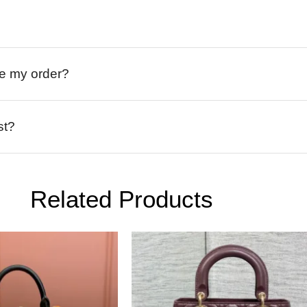
ive my order?
st?
Related Products