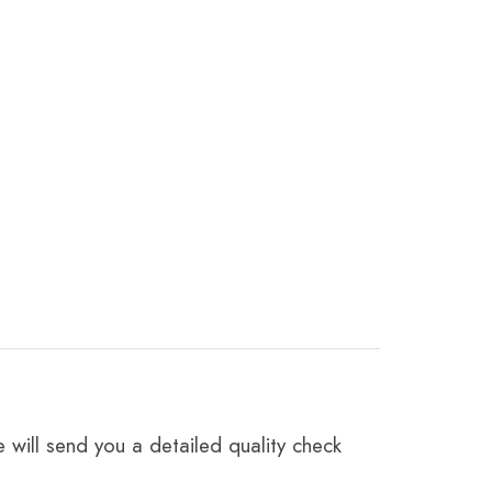
 will send you a detailed quality check