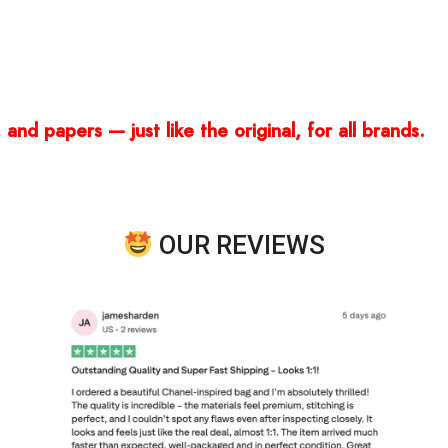
and papers — just like the original, for all brands.
OUR REVIEWS