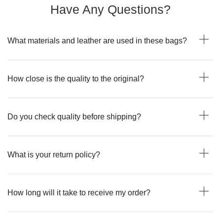
Have Any Questions?
What materials and leather are used in these bags?
How close is the quality to the original?
Do you check quality before shipping?
What is your return policy?
How long will it take to receive my order?