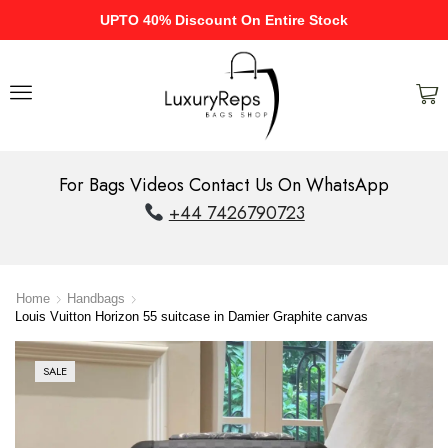
UPTO 40% Discount On Entire Stock
For Bags Videos Contact Us On WhatsApp
+44 7426790723
Home
Handbags
Louis Vuitton Horizon 55 suitcase in Damier Graphite canvas
SALE