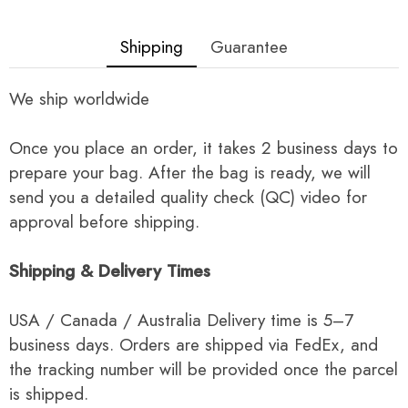
Shipping
Guarantee
We ship worldwide
Once you place an order, it takes 2 business days to
prepare your bag. After the bag is ready, we will
send you a detailed quality check (QC) video for
approval before shipping.
Shipping & Delivery Times
USA / Canada / Australia Delivery time is 5–7
business days. Orders are shipped via FedEx, and
the tracking number will be provided once the parcel
is shipped.