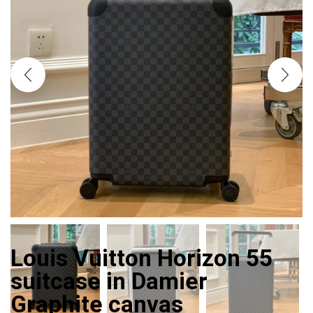
Louis Vuitton Horizon 55
suitcase in Damier
Graphite canvas