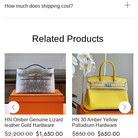
How much does shipping cost?
Related Products
HN Omber Genuine Lizard
HN 30 Amber Yellow
leather Gold Hardware
Palladium Hardware
$
2,200.00
$
1,650.00
$
850.00
$
650.00