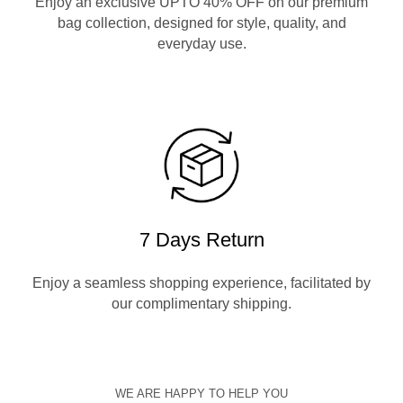
Enjoy an exclusive UPTO 40% OFF on our premium
bag collection, designed for style, quality, and
everyday use.
7 Days Return
Enjoy a seamless shopping experience, facilitated by
our complimentary shipping.
WE ARE HAPPY TO HELP YOU