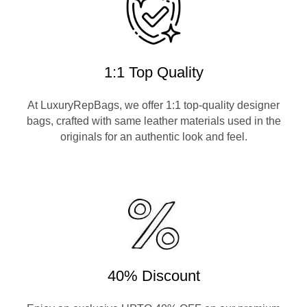
1:1 Top Quality
At LuxuryRepBags, we offer 1:1 top-quality designer
bags, crafted with same leather materials used in the
originals for an authentic look and feel.
40% Discount