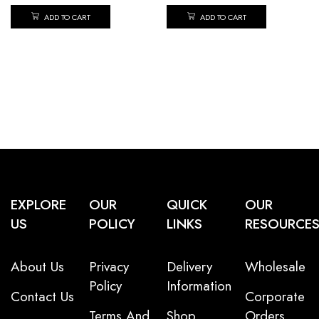
ADD TO CART
ADD TO CART
EXPLORE
OUR
QUICK
OUR
US
POLICY
LINKS
RESOURCE
About Us
Privacy
Delivery
Wholesale
Policy
Information
Contact Us
Corporate
Terms And
Shop
Orders