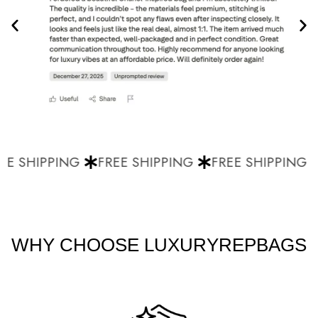
E SHIPPING
FREE SHIPPING
FREE SHIPPING
WHY CHOOSE LUXURYREPBAGS