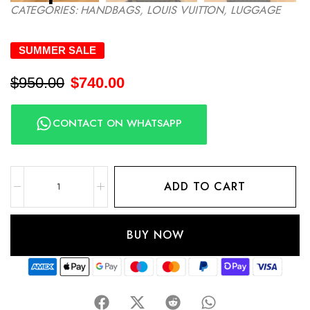
CATEGORIES:
HANDBAGS
,
LOUIS VUITTON
,
LUGGAGE
SUMMER SALE
$
950.00
$
740.00
CONTACT ON WHATSAPP
ADD TO CART
BUY NOW