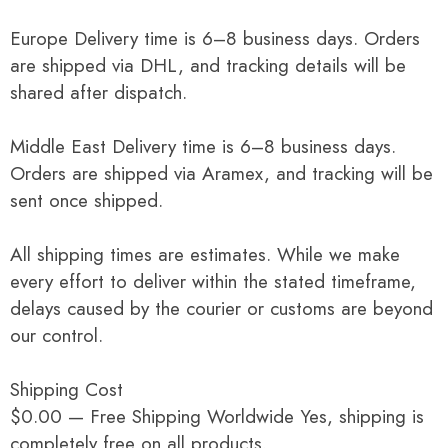
Europe Delivery time is 6–8 business days. Orders
are shipped via DHL, and tracking details will be
shared after dispatch.
Middle East Delivery time is 6–8 business days.
Orders are shipped via Aramex, and tracking will be
sent once shipped.
All shipping times are estimates. While we make
every effort to deliver within the stated timeframe,
delays caused by the courier or customs are beyond
our control.
Shipping Cost
$0.00 — Free Shipping Worldwide Yes, shipping is
completely free on all products.