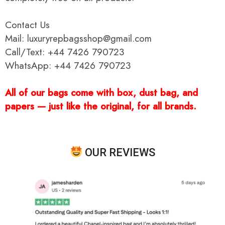
Contact Us
Mail: luxuryrepbagsshop@gmail.com
Call/Text: +44 7426 790723
WhatsApp: +44 7426 790723
All of our bags come with box, dust bag, and
papers — just like the original, for all brands.
OUR REVIEWS