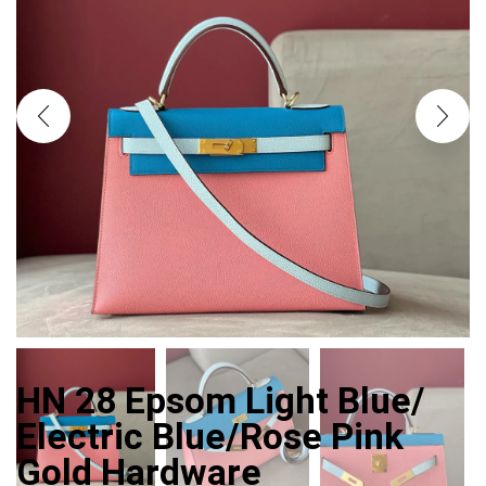
HN 28 Epsom Light Blue/
Electric Blue/Rose Pink
Gold Hardware