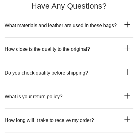
Have Any Questions?
What materials and leather are used in these bags?
How close is the quality to the original?
Do you check quality before shipping?
What is your return policy?
How long will it take to receive my order?