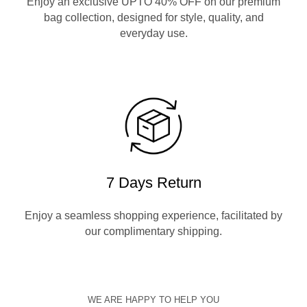
Enjoy an exclusive UPTO 40% OFF on our premium
bag collection, designed for style, quality, and
everyday use.
7 Days Return
Enjoy a seamless shopping experience, facilitated by
our complimentary shipping.
WE ARE HAPPY TO HELP YOU