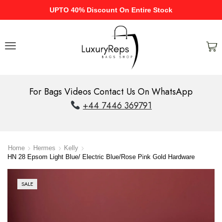
UPTO 40% Discount On Entire Stock
For Bags Videos Contact Us On WhatsApp
+44 7446 369791
Home
Hermes
Kelly
HN 28 Epsom Light Blue/ Electric Blue/Rose Pink Gold Hardware
SALE