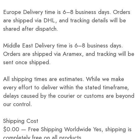
Europe Delivery time is 6–8 business days. Orders
are shipped via DHL, and tracking details will be
shared after dispatch.
Middle East Delivery time is 6–8 business days.
Orders are shipped via Aramex, and tracking will be
sent once shipped.
All shipping times are estimates. While we make
every effort to deliver within the stated timeframe,
delays caused by the courier or customs are beyond
our control.
Shipping Cost
$0.00 — Free Shipping Worldwide Yes, shipping is
completely free on all products.