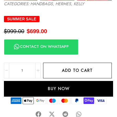
CATEGORIES:
HANDBAGS
,
HERMES
,
KELLY
SUMMER SALE
$
999.00
$
699.00
CONTACT ON WHATSAPP
ADD TO CART
BUY NOW