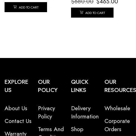
$
680.00
$
465.00
ADD TO CART
ADD TO CART
EXPLORE
OUR
QUICK
OUR
US
POLICY
LINKS
RESOURCE
About Us
Privacy
Delivery
Wholesale
Policy
Information
Contact Us
Corporate
Terms And
Shop
Orders
Warranty