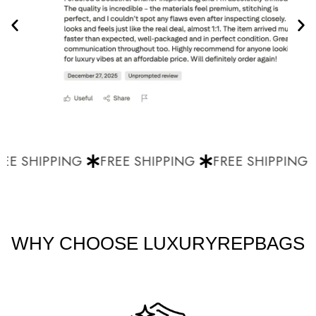
EE SHIPPING
FREE SHIPPING
FREE SHIPPING
WHY CHOOSE LUXURYREPBAGS