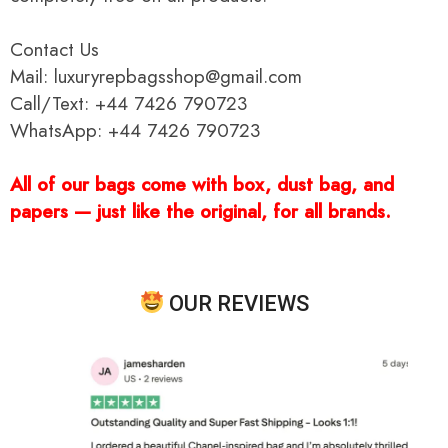
Contact Us
Mail: luxuryrepbagsshop@gmail.com
Call/Text: +44 7426 790723
WhatsApp: +44 7426 790723
All of our bags come with box, dust bag, and
papers — just like the original, for all brands.
OUR REVIEWS