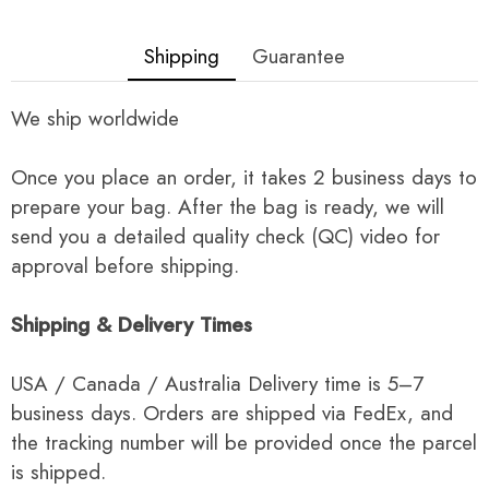
Shipping
Guarantee
We ship worldwide
Once you place an order, it takes 2 business days to
prepare your bag. After the bag is ready, we will
send you a detailed quality check (QC) video for
approval before shipping.
Shipping & Delivery Times
USA / Canada / Australia Delivery time is 5–7
business days. Orders are shipped via FedEx, and
the tracking number will be provided once the parcel
is shipped.