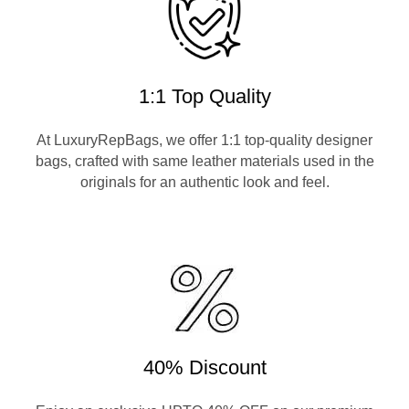
1:1 Top Quality
At LuxuryRepBags, we offer 1:1 top-quality designer
bags, crafted with same leather materials used in the
originals for an authentic look and feel.
40% Discount