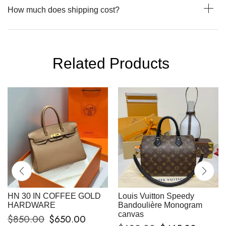
How much does shipping cost?
Related Products
HN 30 IN COFFEE GOLD
Louis Vuitton Speedy
HARDWARE
Bandoulière Monogram
canvas
$
850.00
$
650.00