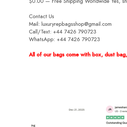
$0.00 — Free Shipping Worldwide Yes, ship
Contact Us
Mail: luxuryrepbagsshop@gmail.com
Call/Text: +44 7426 790723
WhatsApp: +44 7426 790723
All of our bags come with box, dust bag, 