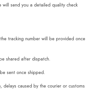
 will send you a detailed quality check
the tracking number will be provided once
be shared after dispatch.
 be sent once shipped.
e, delays caused by the courier or customs