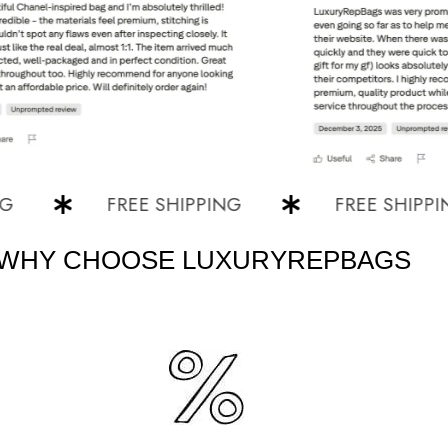
FREE SHIPPING
FREE SHIPPING
WHY CHOOSE LUXURYREPBAGS