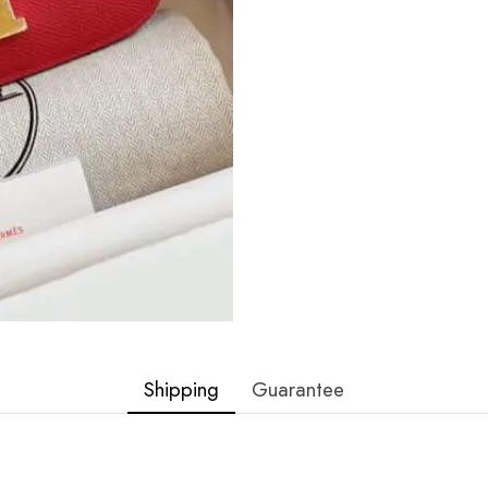
Shipping
Guarantee