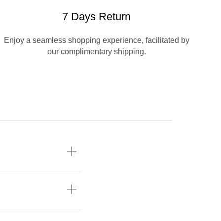
7 Days Return
Enjoy a seamless shopping experience, facilitated by
our complimentary shipping.