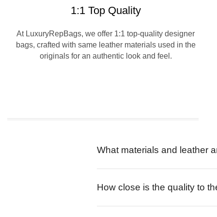
1:1 Top Quality
At LuxuryRepBags, we offer 1:1 top-quality designer
bags, crafted with same leather materials used in the
originals for an authentic look and feel.
What materials and leather a
How close is the quality to th