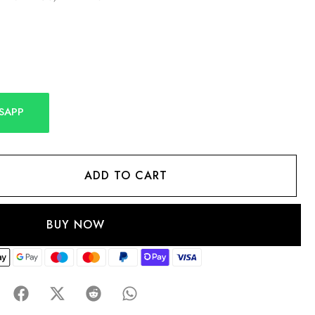
SAPP
ADD TO CART
BUY NOW