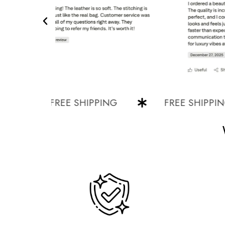
FREE SHIPPING
FREE SHIPPING