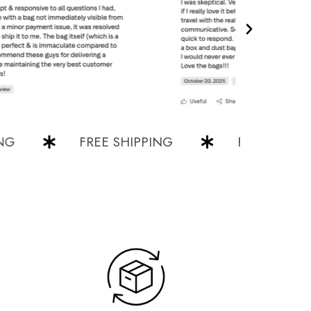
FREE SHIPPING
FREE SHIPPING