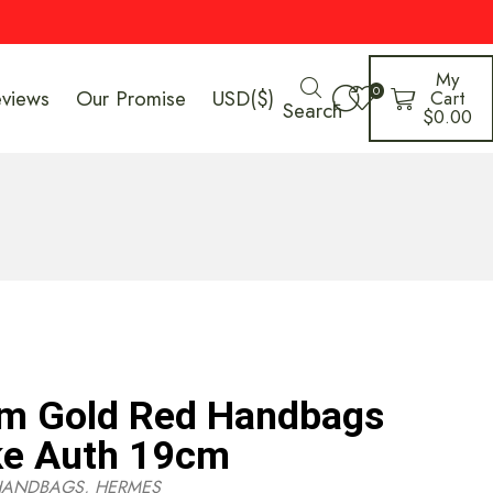
My
0
eviews
Our Promise
USD($)
Cart
Search
$
0.00
m Gold Red Handbags
ke Auth 19cm
HANDBAGS
,
HERMES