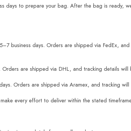
ss days to prepare your bag. After the bag is ready, we
 5–7 business days. Orders are shipped via FedEx, and 
 Orders are shipped via DHL, and tracking details will 
 days. Orders are shipped via Aramex, and tracking will
 make every effort to deliver within the stated timefram