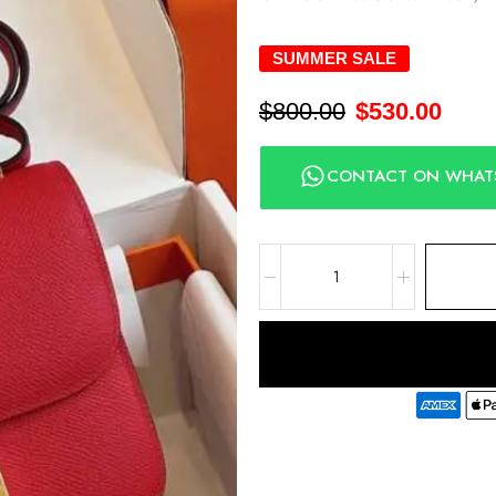
SUMMER SALE
$
800.00
$
530.00
CONTACT ON WHAT