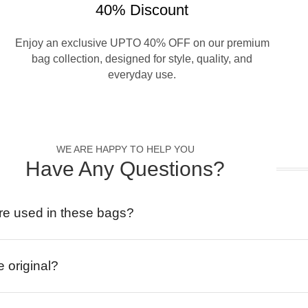
40% Discount
Enjoy an exclusive UPTO 40% OFF on our premium
bag collection, designed for style, quality, and
everyday use.
WE ARE HAPPY TO HELP YOU
Have Any Questions?
re used in these bags?
e original?