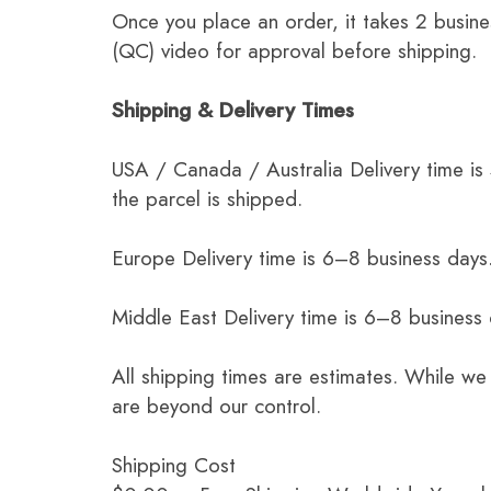
Once you place an order, it takes 2 busine
(QC) video for approval before shipping.
Shipping & Delivery Times
USA / Canada / Australia Delivery time is
the parcel is shipped.
Europe Delivery time is 6–8 business days.
Middle East Delivery time is 6–8 business
All shipping times are estimates. While we
are beyond our control.
Shipping Cost