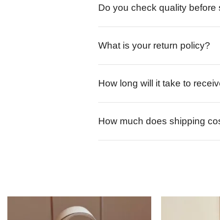
Do you check quality before
What is your return policy?
How long will it take to rece
How much does shipping co