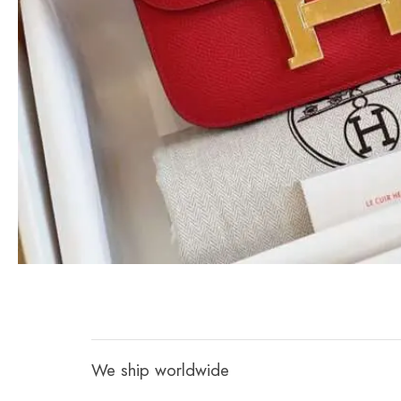
We ship worldwide