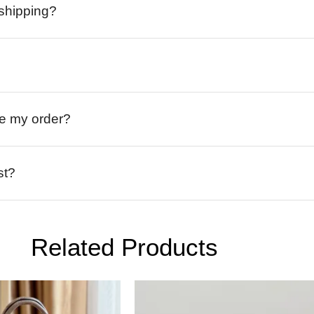
 shipping?
ive my order?
st?
Related Products