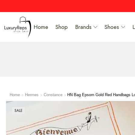
Home
Shop
Brands
Shoes
Home
Hermes
Constance
HN Bag Epsom Gold Red Handbags Lo
SALE