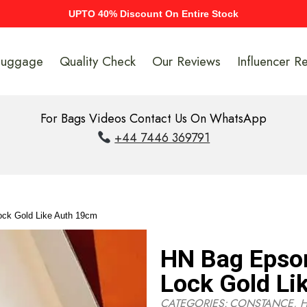
UPTO 40% Discount On Entire Stock
Luggage
Quality Check
Our Reviews
Influencer R
For Bags Videos Contact Us On WhatsApp
+44 7446 369791
ck Gold Like Auth 19cm
HN Bag Epso
Lock Gold Li
CATEGORIES:
CONSTANCE
,