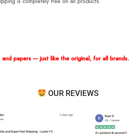
ping is completely free on all products.
and papers — just like the original, for all brands.
OUR REVIEWS